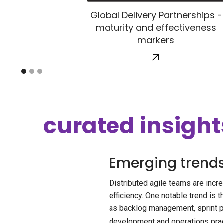
Global Delivery Partnerships -
maturity and effectiveness
markers
curated insight
Emerging trends 
Distributed agile teams are incr
efficiency. One notable trend is 
as backlog management, sprint p
development and operations pract