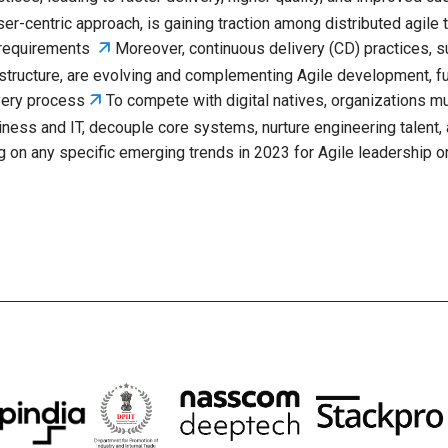
user-centric approach, is gaining traction among distributed agile
🡭
d requirements
Moreover, continuous delivery (CD) practices, 
astructure, are evolving and complementing Agile development, f
🡭
ivery process
To compete with digital natives, organizations mu
ness and IT, decouple core systems, nurture engineering talent
g on any specific emerging trends in 2023 for Agile leadership or