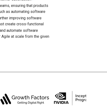
managing commit
 teams, ensuring that products
important to not
🡭
such as automating software
To determine t
urther improving software
using resources
st create cross-functional
specific stakeho
🡭
, and automate software
they exist
 Agile at scale from the given