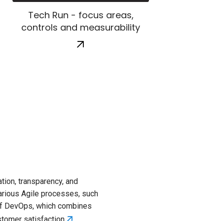
Tech Run - focus areas,
controls and measurability
Key focu
tion, transparency, and
FinOps focuses 
 various Agile processes, such
Cloud Usage Opt
 of DevOps, which combines
optimization, op
🡭
ustomer satisfaction