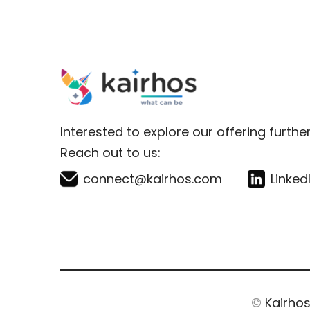
Interested to explore our offering furthe
Reach out to us:
connect@kairhos.com
Linked
©
Kairho