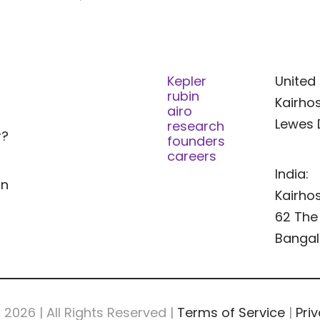
Kepler
United 
rubin
Kairhos
airo
Lewes 
research
r?
founders
careers
India:
In
Kairhos
62 The 
Bangal
s
2026 | All Rights Reserved |
Terms of Service
|
Priv