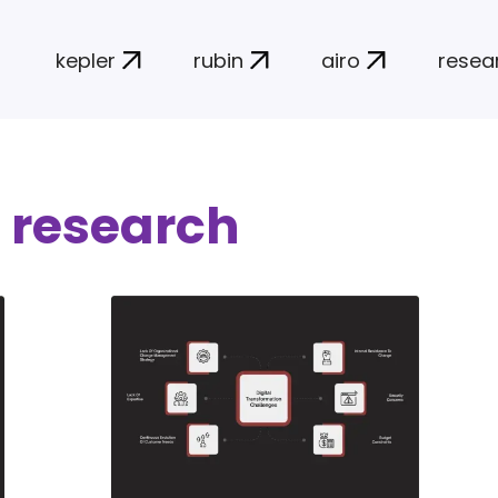
kepler
rubin
airo
resea
 research