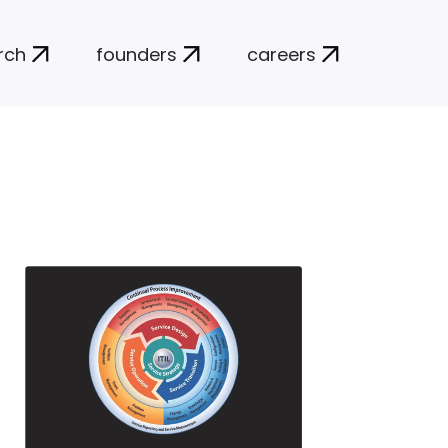
rch
founders
careers
N
insti