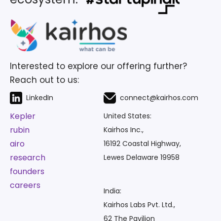
Interested to explore our offering further?
Reach out to us:
LinkedIn
connect@kairhos.com
Kepler
United States:
rubin
Kairhos Inc.,
airo
16192 Coastal Highway,
research
Lewes Delaware 19958
founders
careers
India:
Kairhos Labs Pvt. Ltd.,
62 The Pavilion