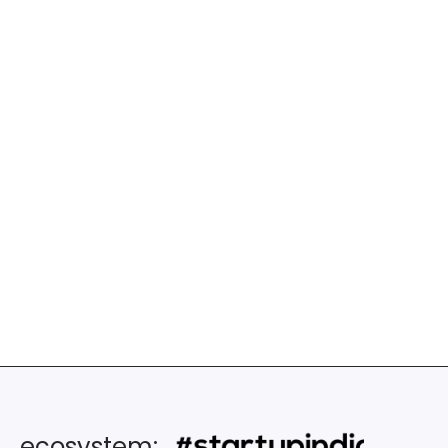
Setup & led Startup Solutions Share
Services for a cluster of Fintechs in
North America and Canada – spann
Technology and Architecture Gap
assessment, Product Management,
Continuous discovery and
implementation of innovations &
process improvements
ecosystem: