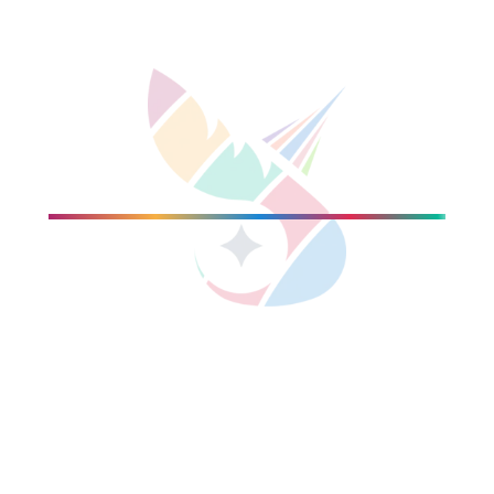
gional / group CIO roles.