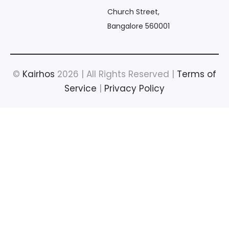
Church Street,
Bangalore 560001
©
Kairhos
2026 | All Rights Reserved |
Terms of
Service
|
Privacy Policy