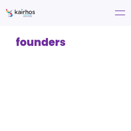
founders